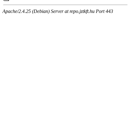
Apache/2.4.25 (Debian) Server at repo.jztkft.hu Port 443