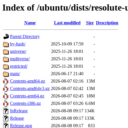
Index of /ubuntu/dists/resolute-
Name
Last modified
Size
Description
Parent Directory
-
by-hash/
2025-10-09 17:59
-
universe/
2025-11-26 18:01
-
multiverse/
2025-11-26 18:01
-
restricted/
2025-11-26 18:01
-
main/
2026-06-17 21:40
-
Contents-amd64.gz
2026-08-07 02:16
13M
Contents-amd64v3.gz
2026-08-07 02:42
13M
Contents-arm64.gz
2026-08-07 02:45
18M
Contents-i386.gz
2026-08-07 03:26
6.6M
InRelease
2026-08-08 09:17
134K
Release
2026-08-08 09:17
133K
Release.gpg
2026-08-08 09:17
833