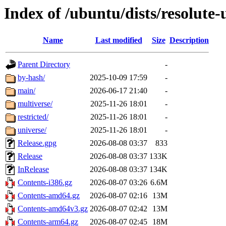
Index of /ubuntu/dists/resolute-
Name
Last modified
Size
Description
Parent Directory
-
by-hash/
2025-10-09 17:59
-
main/
2026-06-17 21:40
-
multiverse/
2025-11-26 18:01
-
restricted/
2025-11-26 18:01
-
universe/
2025-11-26 18:01
-
Release.gpg
2026-08-08 03:37
833
Release
2026-08-08 03:37
133K
InRelease
2026-08-08 03:37
134K
Contents-i386.gz
2026-08-07 03:26
6.6M
Contents-amd64.gz
2026-08-07 02:16
13M
Contents-amd64v3.gz
2026-08-07 02:42
13M
Contents-arm64.gz
2026-08-07 02:45
18M