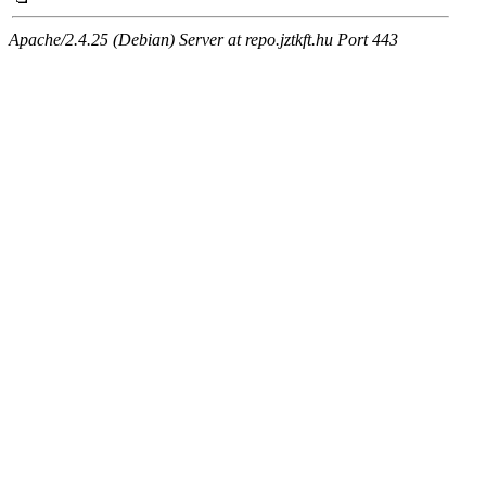
Apache/2.4.25 (Debian) Server at repo.jztkft.hu Port 443