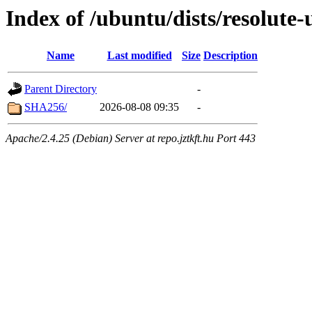
Index of /ubuntu/dists/resolute
Name
Last modified
Size
Description
Parent Directory
-
SHA256/
2026-08-08 09:35
-
Apache/2.4.25 (Debian) Server at repo.jztkft.hu Port 443