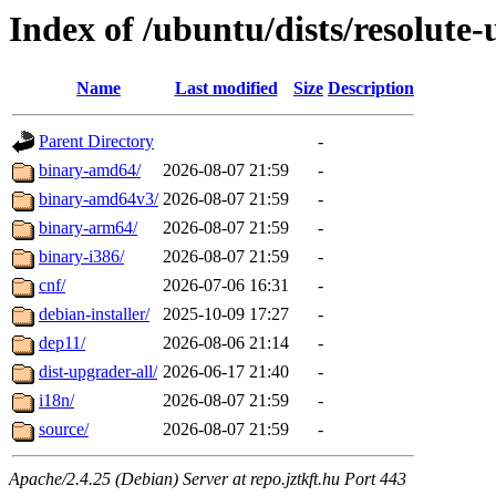
Index of /ubuntu/dists/resolute
Name
Last modified
Size
Description
Parent Directory
-
binary-amd64/
2026-08-07 21:59
-
binary-amd64v3/
2026-08-07 21:59
-
binary-arm64/
2026-08-07 21:59
-
binary-i386/
2026-08-07 21:59
-
cnf/
2026-07-06 16:31
-
debian-installer/
2025-10-09 17:27
-
dep11/
2026-08-06 21:14
-
dist-upgrader-all/
2026-06-17 21:40
-
i18n/
2026-08-07 21:59
-
source/
2026-08-07 21:59
-
Apache/2.4.25 (Debian) Server at repo.jztkft.hu Port 443