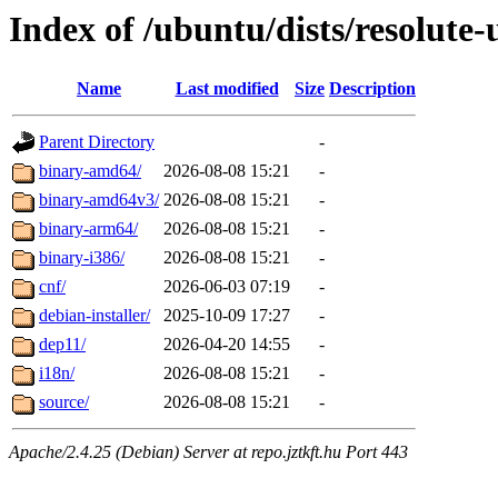
Index of /ubuntu/dists/resolute-
Name
Last modified
Size
Description
Parent Directory
-
binary-amd64/
2026-08-08 15:21
-
binary-amd64v3/
2026-08-08 15:21
-
binary-arm64/
2026-08-08 15:21
-
binary-i386/
2026-08-08 15:21
-
cnf/
2026-06-03 07:19
-
debian-installer/
2025-10-09 17:27
-
dep11/
2026-04-20 14:55
-
i18n/
2026-08-08 15:21
-
source/
2026-08-08 15:21
-
Apache/2.4.25 (Debian) Server at repo.jztkft.hu Port 443