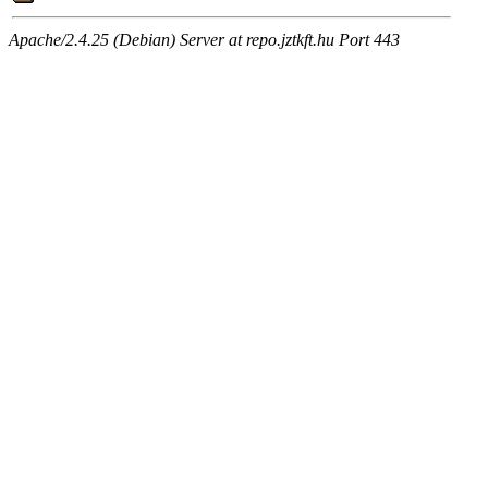
Apache/2.4.25 (Debian) Server at repo.jztkft.hu Port 443