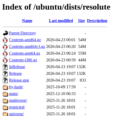
Index of /ubuntu/dists/resolute
Name
Last modified
Size
Description
Parent Directory
-
Contents-amd64.gz
2026-04-23 00:01
54M
Contents-amd64v3.gz
2026-04-23 00:20
54M
Contents-arm64.gz
2026-04-23 00:24
55M
Contents-i386.gz
2026-04-23 00:59
44M
InRelease
2026-04-23 19:07
132K
Release
2026-04-23 19:07
132K
Release.gpg
2026-04-23 19:07
833
by-hash/
2025-10-09 17:59
-
main/
2025-12-10 06:33
-
multiverse/
2025-11-26 18:01
-
restricted/
2025-11-26 18:01
-
universe/
2025-11-26 18:01
-