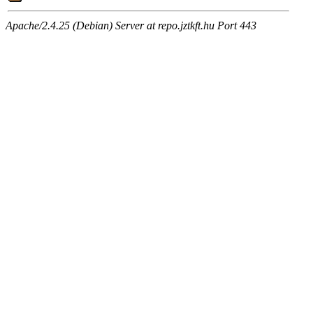
Apache/2.4.25 (Debian) Server at repo.jztkft.hu Port 443