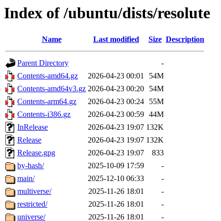
Index of /ubuntu/dists/resolute
Name
Last modified
Size
Description
Parent Directory
-
Contents-amd64.gz
2026-04-23 00:01
54M
Contents-amd64v3.gz
2026-04-23 00:20
54M
Contents-arm64.gz
2026-04-23 00:24
55M
Contents-i386.gz
2026-04-23 00:59
44M
InRelease
2026-04-23 19:07
132K
Release
2026-04-23 19:07
132K
Release.gpg
2026-04-23 19:07
833
by-hash/
2025-10-09 17:59
-
main/
2025-12-10 06:33
-
multiverse/
2025-11-26 18:01
-
restricted/
2025-11-26 18:01
-
universe/
2025-11-26 18:01
-