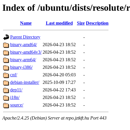
Index of /ubuntu/dists/resolute/r
Name
Last modified
Size
Description
Parent Directory
-
binary-amd64/
2026-04-23 18:52
-
binary-amd64v3/
2026-04-23 18:52
-
binary-arm64/
2026-04-23 18:52
-
binary-i386/
2026-04-23 18:52
-
cnf/
2026-04-20 05:03
-
debian-installer/
2025-10-09 17:27
-
dep11/
2026-04-22 17:43
-
i18n/
2026-04-23 18:52
-
source/
2026-04-23 18:52
-
Apache/2.4.25 (Debian) Server at repo.jztkft.hu Port 443