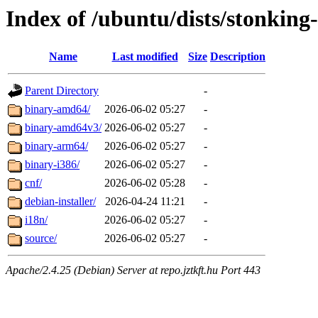
Index of /ubuntu/dists/stonking
Name
Last modified
Size
Description
Parent Directory
-
binary-amd64/
2026-06-02 05:27
-
binary-amd64v3/
2026-06-02 05:27
-
binary-arm64/
2026-06-02 05:27
-
binary-i386/
2026-06-02 05:27
-
cnf/
2026-06-02 05:28
-
debian-installer/
2026-04-24 11:21
-
i18n/
2026-06-02 05:27
-
source/
2026-06-02 05:27
-
Apache/2.4.25 (Debian) Server at repo.jztkft.hu Port 443