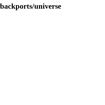
-backports/universe