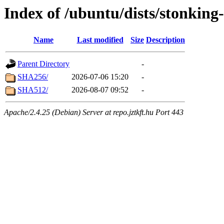
Index of /ubuntu/dists/stonkin
Name
Last modified
Size
Description
Parent Directory
-
SHA256/
2026-07-06 15:20
-
SHA512/
2026-08-07 09:52
-
Apache/2.4.25 (Debian) Server at repo.jztkft.hu Port 443