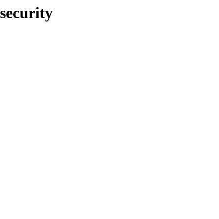
security