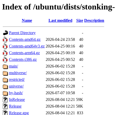
Index of /ubuntu/dists/stonking-
Name
Last modified
Size
Description
Parent Directory
-
Contents-amd64.gz
2026-04-24 23:58
40
Contents-amd64v3.gz
2026-04-25 00:16
40
Contents-arm64.gz
2026-04-25 00:19
40
Contents-i386.gz
2026-04-25 00:52
40
main/
2026-06-02 15:28
-
multiverse/
2026-06-02 15:28
-
restricted/
2026-06-02 15:28
-
universe/
2026-06-02 15:28
-
by-hash/
2026-07-07 10:58
-
InRelease
2026-08-04 12:21
59K
Release
2026-08-04 12:21
58K
Release.gpg
2026-08-04 12:21
833