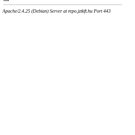
Apache/2.4.25 (Debian) Server at repo.jztkft.hu Port 443