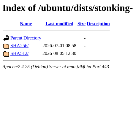
Index of /ubuntu/dists/stonking
Name
Last modified
Size
Description
Parent Directory
-
SHA256/
2026-07-01 08:58
-
SHA512/
2026-08-05 12:30
-
Apache/2.4.25 (Debian) Server at repo.jztkft.hu Port 443