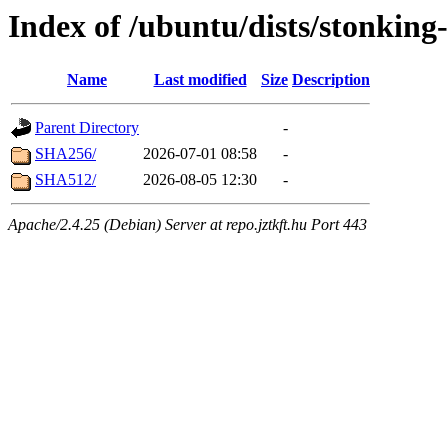
Index of /ubuntu/dists/stonking
Name
Last modified
Size
Description
Parent Directory
-
SHA256/
2026-07-01 08:58
-
SHA512/
2026-08-05 12:30
-
Apache/2.4.25 (Debian) Server at repo.jztkft.hu Port 443