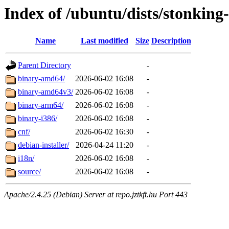
Index of /ubuntu/dists/stonking
Name
Last modified
Size
Description
Parent Directory
-
binary-amd64/
2026-06-02 16:08
-
binary-amd64v3/
2026-06-02 16:08
-
binary-arm64/
2026-06-02 16:08
-
binary-i386/
2026-06-02 16:08
-
cnf/
2026-06-02 16:30
-
debian-installer/
2026-04-24 11:20
-
i18n/
2026-06-02 16:08
-
source/
2026-06-02 16:08
-
Apache/2.4.25 (Debian) Server at repo.jztkft.hu Port 443