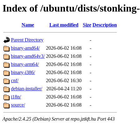
Index of /ubuntu/dists/stonking-
Name
Last modified
Size
Description
Parent Directory
-
binary-amd64/
2026-06-02 16:08
-
binary-amd64v3/
2026-06-02 16:08
-
binary-arm64/
2026-06-02 16:08
-
binary-i386/
2026-06-02 16:08
-
cnf/
2026-06-02 16:30
-
debian-installer/
2026-04-24 11:20
-
i18n/
2026-06-02 16:08
-
source/
2026-06-02 16:08
-
Apache/2.4.25 (Debian) Server at repo.jztkft.hu Port 443