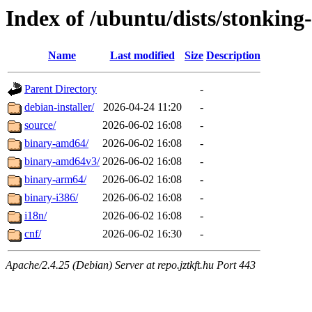
Index of /ubuntu/dists/stonking-
Name
Last modified
Size
Description
Parent Directory
-
debian-installer/
2026-04-24 11:20
-
source/
2026-06-02 16:08
-
binary-amd64/
2026-06-02 16:08
-
binary-amd64v3/
2026-06-02 16:08
-
binary-arm64/
2026-06-02 16:08
-
binary-i386/
2026-06-02 16:08
-
i18n/
2026-06-02 16:08
-
cnf/
2026-06-02 16:30
-
Apache/2.4.25 (Debian) Server at repo.jztkft.hu Port 443