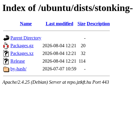
Index of /ubuntu/dists/stonking
Name
Last modified
Size
Description
Parent Directory
-
Packages.gz
2026-08-04 12:21
20
Packages.xz
2026-08-04 12:21
32
Release
2026-08-04 12:21
114
by-hash/
2026-07-07 10:59
-
Apache/2.4.25 (Debian) Server at repo.jztkft.hu Port 443