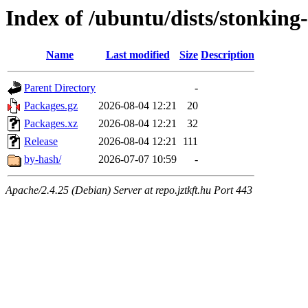
Index of /ubuntu/dists/stonking
Name
Last modified
Size
Description
Parent Directory
-
Packages.gz
2026-08-04 12:21
20
Packages.xz
2026-08-04 12:21
32
Release
2026-08-04 12:21
111
by-hash/
2026-07-07 10:59
-
Apache/2.4.25 (Debian) Server at repo.jztkft.hu Port 443