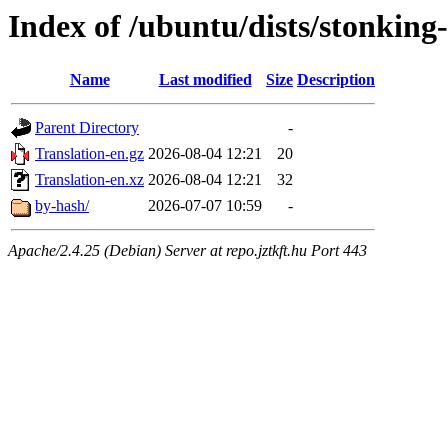
Index of /ubuntu/dists/stonking-
Name
Last modified
Size
Description
Parent Directory
-
Translation-en.gz
2026-08-04 12:21
20
Translation-en.xz
2026-08-04 12:21
32
by-hash/
2026-07-07 10:59
-
Apache/2.4.25 (Debian) Server at repo.jztkft.hu Port 443