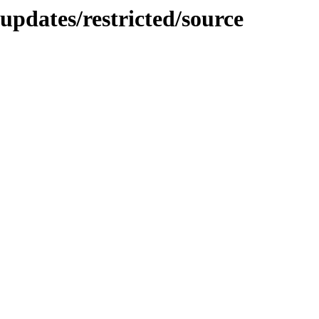
updates/restricted/source