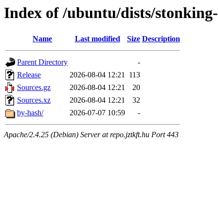
Index of /ubuntu/dists/stonking-
Name
Last modified
Size
Description
Parent Directory
-
Release
2026-08-04 12:21
113
Sources.gz
2026-08-04 12:21
20
Sources.xz
2026-08-04 12:21
32
by-hash/
2026-07-07 10:59
-
Apache/2.4.25 (Debian) Server at repo.jztkft.hu Port 443