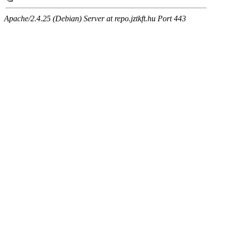
Apache/2.4.25 (Debian) Server at repo.jztkft.hu Port 443