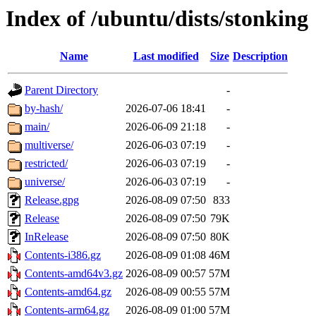
Index of /ubuntu/dists/stonking
Name
Last modified
Size
Description
Parent Directory
-
by-hash/
2026-07-06 18:41
-
main/
2026-06-09 21:18
-
multiverse/
2026-06-03 07:19
-
restricted/
2026-06-03 07:19
-
universe/
2026-06-03 07:19
-
Release.gpg
2026-08-09 07:50
833
Release
2026-08-09 07:50
79K
InRelease
2026-08-09 07:50
80K
Contents-i386.gz
2026-08-09 01:08
46M
Contents-amd64v3.gz
2026-08-09 00:57
57M
Contents-amd64.gz
2026-08-09 00:55
57M
Contents-arm64.gz
2026-08-09 01:00
57M