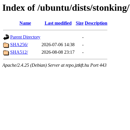
Index of /ubuntu/dists/stonking
Name
Last modified
Size
Description
Parent Directory
-
SHA256/
2026-07-06 14:38
-
SHA512/
2026-08-08 23:17
-
Apache/2.4.25 (Debian) Server at repo.jztkft.hu Port 443