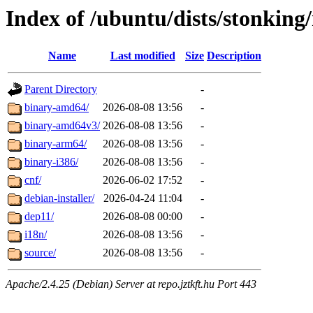
Index of /ubuntu/dists/stonking/
Name
Last modified
Size
Description
Parent Directory
-
binary-amd64/
2026-08-08 13:56
-
binary-amd64v3/
2026-08-08 13:56
-
binary-arm64/
2026-08-08 13:56
-
binary-i386/
2026-08-08 13:56
-
cnf/
2026-06-02 17:52
-
debian-installer/
2026-04-24 11:04
-
dep11/
2026-08-08 00:00
-
i18n/
2026-08-08 13:56
-
source/
2026-08-08 13:56
-
Apache/2.4.25 (Debian) Server at repo.jztkft.hu Port 443