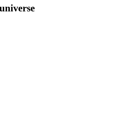
/universe