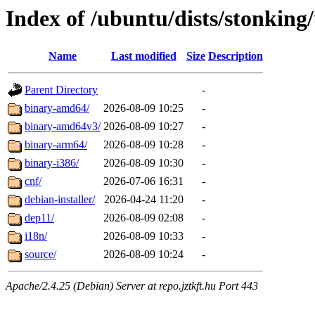
Index of /ubuntu/dists/stonking
Name
Last modified
Size
Description
Parent Directory
-
binary-amd64/
2026-08-09 10:25
-
binary-amd64v3/
2026-08-09 10:27
-
binary-arm64/
2026-08-09 10:28
-
binary-i386/
2026-08-09 10:30
-
cnf/
2026-07-06 16:31
-
debian-installer/
2026-04-24 11:20
-
dep11/
2026-08-09 02:08
-
i18n/
2026-08-09 10:33
-
source/
2026-08-09 10:24
-
Apache/2.4.25 (Debian) Server at repo.jztkft.hu Port 443