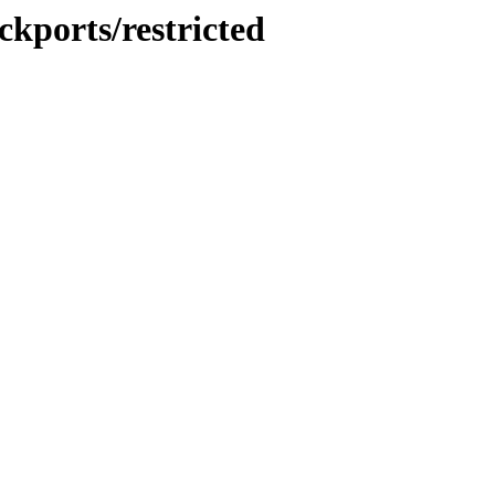
ckports/restricted