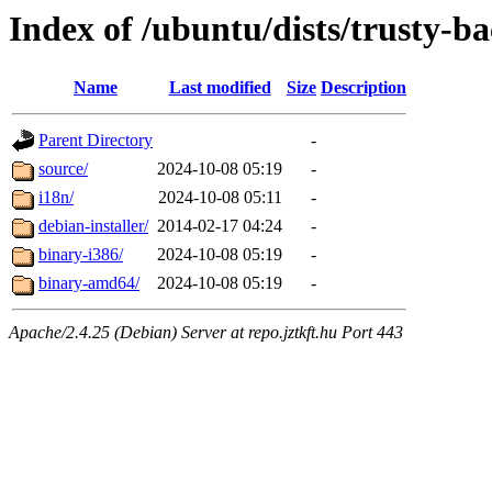
Index of /ubuntu/dists/trusty-ba
Name
Last modified
Size
Description
Parent Directory
-
source/
2024-10-08 05:19
-
i18n/
2024-10-08 05:11
-
debian-installer/
2014-02-17 04:24
-
binary-i386/
2024-10-08 05:19
-
binary-amd64/
2024-10-08 05:19
-
Apache/2.4.25 (Debian) Server at repo.jztkft.hu Port 443