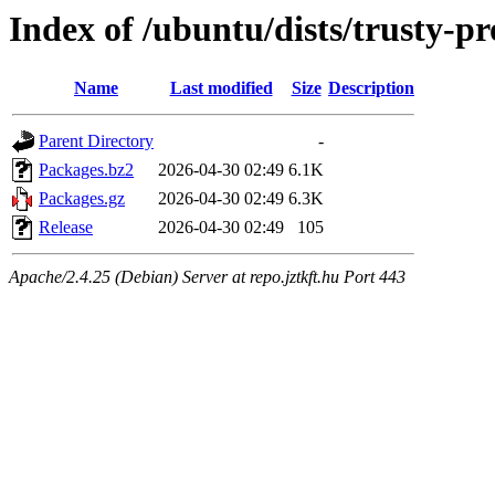
Index of /ubuntu/dists/trusty-
Name
Last modified
Size
Description
Parent Directory
-
Packages.bz2
2026-04-30 02:49
6.1K
Packages.gz
2026-04-30 02:49
6.3K
Release
2026-04-30 02:49
105
Apache/2.4.25 (Debian) Server at repo.jztkft.hu Port 443