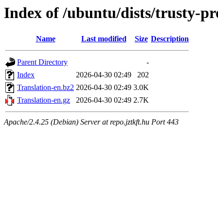
Index of /ubuntu/dists/trusty-p
Name
Last modified
Size
Description
Parent Directory
-
Index
2026-04-30 02:49
202
Translation-en.bz2
2026-04-30 02:49
3.0K
Translation-en.gz
2026-04-30 02:49
2.7K
Apache/2.4.25 (Debian) Server at repo.jztkft.hu Port 443