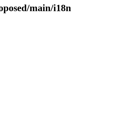
roposed/main/i18n