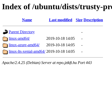
Index of /ubuntu/dists/trusty-p
Name
Last modified
Size
Description
Parent Directory
-
linux-amd64/
2019-10-18 14:05
-
linux-azure-amd64/
2019-10-18 14:05
-
linux-lts-xenial-amd64/
2019-10-18 14:05
-
Apache/2.4.25 (Debian) Server at repo.jztkft.hu Port 443