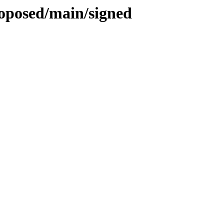
roposed/main/signed