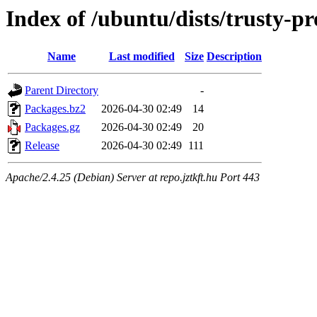
Index of /ubuntu/dists/trusty-
Name
Last modified
Size
Description
Parent Directory
-
Packages.bz2
2026-04-30 02:49
14
Packages.gz
2026-04-30 02:49
20
Release
2026-04-30 02:49
111
Apache/2.4.25 (Debian) Server at repo.jztkft.hu Port 443