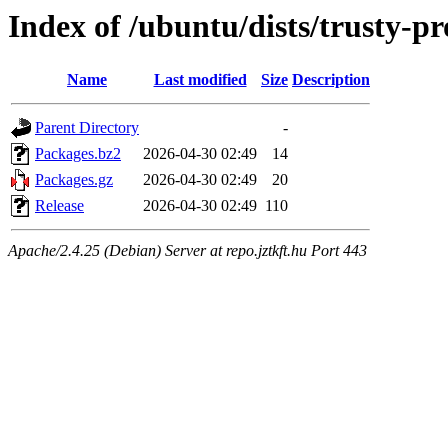
Index of /ubuntu/dists/trusty-p
Name
Last modified
Size
Description
Parent Directory
-
Packages.bz2
2026-04-30 02:49
14
Packages.gz
2026-04-30 02:49
20
Release
2026-04-30 02:49
110
Apache/2.4.25 (Debian) Server at repo.jztkft.hu Port 443