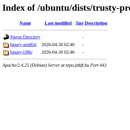
Index of /ubuntu/dists/trusty-pr
Name
Last modified
Size
Description
Parent Directory
-
binary-amd64/
2026-04-30 02:46
-
binary-i386/
2026-04-30 02:46
-
Apache/2.4.25 (Debian) Server at repo.jztkft.hu Port 443