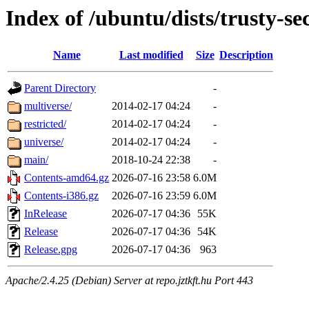
Index of /ubuntu/dists/trusty-se
Name
Last modified
Size
Description
Parent Directory
-
multiverse/
2014-02-17 04:24
-
restricted/
2014-02-17 04:24
-
universe/
2014-02-17 04:24
-
main/
2018-10-24 22:38
-
Contents-amd64.gz
2026-07-16 23:58
6.0M
Contents-i386.gz
2026-07-16 23:59
6.0M
InRelease
2026-07-17 04:36
55K
Release
2026-07-17 04:36
54K
Release.gpg
2026-07-17 04:36
963
Apache/2.4.25 (Debian) Server at repo.jztkft.hu Port 443