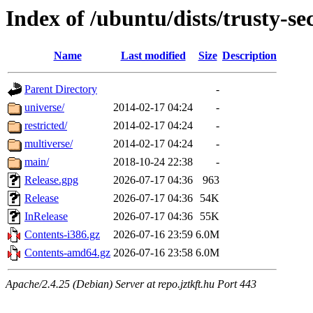
Index of /ubuntu/dists/trusty-se
Name
Last modified
Size
Description
Parent Directory
-
universe/
2014-02-17 04:24
-
restricted/
2014-02-17 04:24
-
multiverse/
2014-02-17 04:24
-
main/
2018-10-24 22:38
-
Release.gpg
2026-07-17 04:36
963
Release
2026-07-17 04:36
54K
InRelease
2026-07-17 04:36
55K
Contents-i386.gz
2026-07-16 23:59
6.0M
Contents-amd64.gz
2026-07-16 23:58
6.0M
Apache/2.4.25 (Debian) Server at repo.jztkft.hu Port 443