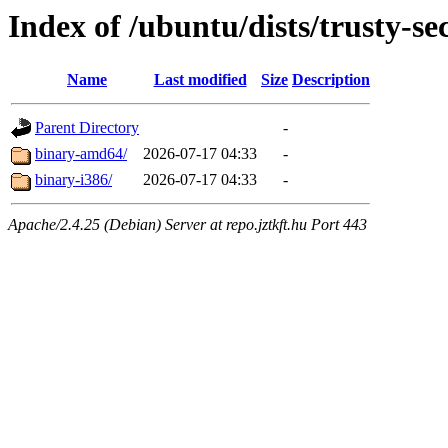
Index of /ubuntu/dists/trusty-se
Name
Last modified
Size
Description
Parent Directory
-
binary-amd64/
2026-07-17 04:33
-
binary-i386/
2026-07-17 04:33
-
Apache/2.4.25 (Debian) Server at repo.jztkft.hu Port 443