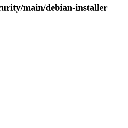
curity/main/debian-installer