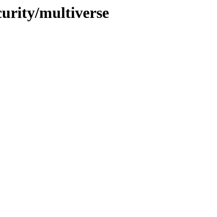
curity/multiverse