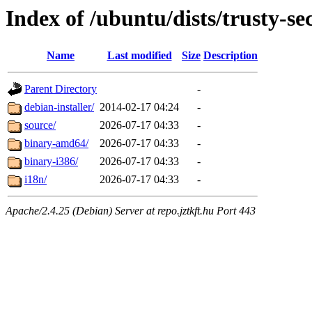
Index of /ubuntu/dists/trusty-se
Name
Last modified
Size
Description
Parent Directory
-
debian-installer/
2014-02-17 04:24
-
source/
2026-07-17 04:33
-
binary-amd64/
2026-07-17 04:33
-
binary-i386/
2026-07-17 04:33
-
i18n/
2026-07-17 04:33
-
Apache/2.4.25 (Debian) Server at repo.jztkft.hu Port 443