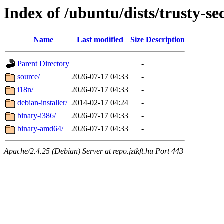
Index of /ubuntu/dists/trusty-sec
Name
Last modified
Size
Description
Parent Directory
-
source/
2026-07-17 04:33
-
i18n/
2026-07-17 04:33
-
debian-installer/
2014-02-17 04:24
-
binary-i386/
2026-07-17 04:33
-
binary-amd64/
2026-07-17 04:33
-
Apache/2.4.25 (Debian) Server at repo.jztkft.hu Port 443