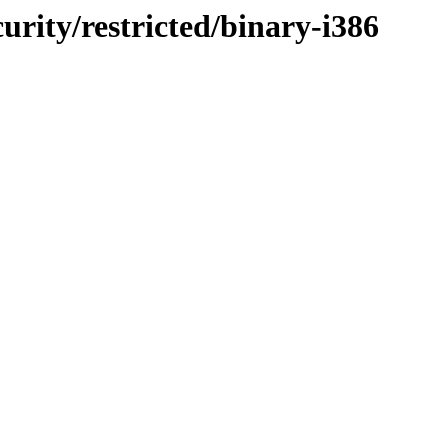
curity/restricted/binary-i386