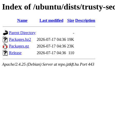
Index of /ubuntu/dists/trusty-se
Name
Last modified
Size
Description
Parent Directory
-
Packages.bz2
2026-07-17 04:36
19K
Packages.gz
2026-07-17 04:36
23K
Release
2026-07-17 04:36
110
Apache/2.4.25 (Debian) Server at repo.jztkft.hu Port 443