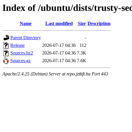
Index of /ubuntu/dists/trusty-se
Name
Last modified
Size
Description
Parent Directory
-
Release
2026-07-17 04:36
112
Sources.bz2
2026-07-17 04:36
7.3K
Sources.gz
2026-07-17 04:36
7.6K
Apache/2.4.25 (Debian) Server at repo.jztkft.hu Port 443