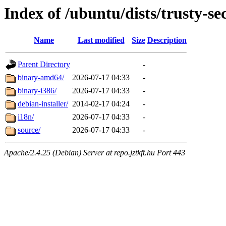
Index of /ubuntu/dists/trusty-se
Name
Last modified
Size
Description
Parent Directory
-
binary-amd64/
2026-07-17 04:33
-
binary-i386/
2026-07-17 04:33
-
debian-installer/
2014-02-17 04:24
-
i18n/
2026-07-17 04:33
-
source/
2026-07-17 04:33
-
Apache/2.4.25 (Debian) Server at repo.jztkft.hu Port 443