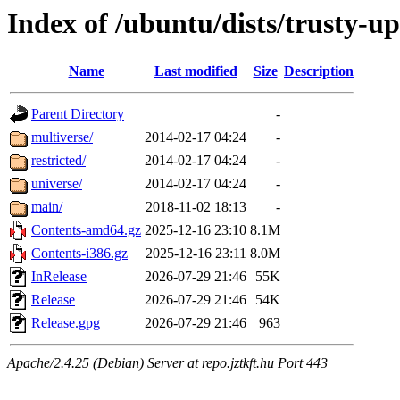
Index of /ubuntu/dists/trusty-u
Name
Last modified
Size
Description
Parent Directory
-
multiverse/
2014-02-17 04:24
-
restricted/
2014-02-17 04:24
-
universe/
2014-02-17 04:24
-
main/
2018-11-02 18:13
-
Contents-amd64.gz
2025-12-16 23:10
8.1M
Contents-i386.gz
2025-12-16 23:11
8.0M
InRelease
2026-07-29 21:46
55K
Release
2026-07-29 21:46
54K
Release.gpg
2026-07-29 21:46
963
Apache/2.4.25 (Debian) Server at repo.jztkft.hu Port 443