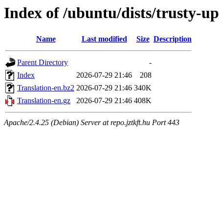
Index of /ubuntu/dists/trusty-u
Name
Last modified
Size
Description
Parent Directory
-
Index
2026-07-29 21:46
208
Translation-en.bz2
2026-07-29 21:46
340K
Translation-en.gz
2026-07-29 21:46
408K
Apache/2.4.25 (Debian) Server at repo.jztkft.hu Port 443