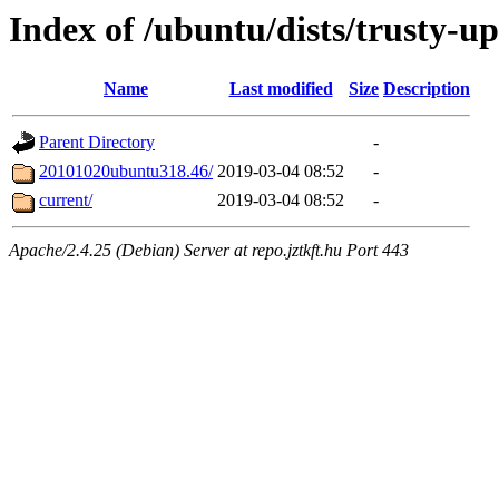
Index of /ubuntu/dists/trusty-up
Name
Last modified
Size
Description
Parent Directory
-
20101020ubuntu318.46/
2019-03-04 08:52
-
current/
2019-03-04 08:52
-
Apache/2.4.25 (Debian) Server at repo.jztkft.hu Port 443