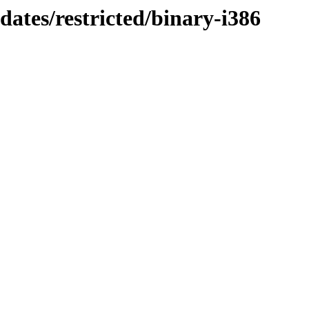
dates/restricted/binary-i386