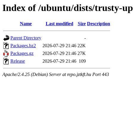
Index of /ubuntu/dists/trusty-up
Name
Last modified
Size
Description
Parent Directory
-
Packages.bz2
2026-07-29 21:46
22K
Packages.gz
2026-07-29 21:46
27K
Release
2026-07-29 21:46
109
Apache/2.4.25 (Debian) Server at repo.jztkft.hu Port 443