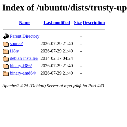
Index of /ubuntu/dists/trusty-u
Name
Last modified
Size
Description
Parent Directory
-
source/
2026-07-29 21:40
-
i18n/
2026-07-29 21:40
-
debian-installer/
2014-02-17 04:24
-
binary-i386/
2026-07-29 21:40
-
binary-amd64/
2026-07-29 21:40
-
Apache/2.4.25 (Debian) Server at repo.jztkft.hu Port 443