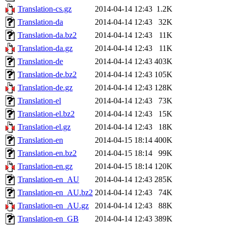
Translation-cs.gz
2014-04-14 12:43
1.2K
Translation-da
2014-04-14 12:43
32K
Translation-da.bz2
2014-04-14 12:43
11K
Translation-da.gz
2014-04-14 12:43
11K
Translation-de
2014-04-14 12:43
403K
Translation-de.bz2
2014-04-14 12:43
105K
Translation-de.gz
2014-04-14 12:43
128K
Translation-el
2014-04-14 12:43
73K
Translation-el.bz2
2014-04-14 12:43
15K
Translation-el.gz
2014-04-14 12:43
18K
Translation-en
2014-04-15 18:14
400K
Translation-en.bz2
2014-04-15 18:14
99K
Translation-en.gz
2014-04-15 18:14
120K
Translation-en_AU
2014-04-14 12:43
285K
Translation-en_AU.bz2
2014-04-14 12:43
74K
Translation-en_AU.gz
2014-04-14 12:43
88K
Translation-en_GB
2014-04-14 12:43
389K