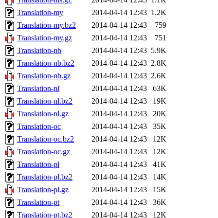
Translation-my
2014-04-14 12:43
1.2K
Translation-my.bz2
2014-04-14 12:43
759
Translation-my.gz
2014-04-14 12:43
751
Translation-nb
2014-04-14 12:43
5.9K
Translation-nb.bz2
2014-04-14 12:43
2.8K
Translation-nb.gz
2014-04-14 12:43
2.6K
Translation-nl
2014-04-14 12:43
63K
Translation-nl.bz2
2014-04-14 12:43
19K
Translation-nl.gz
2014-04-14 12:43
20K
Translation-oc
2014-04-14 12:43
35K
Translation-oc.bz2
2014-04-14 12:43
12K
Translation-oc.gz
2014-04-14 12:43
12K
Translation-pl
2014-04-14 12:43
41K
Translation-pl.bz2
2014-04-14 12:43
14K
Translation-pl.gz
2014-04-14 12:43
15K
Translation-pt
2014-04-14 12:43
36K
Translation-pt.bz2
2014-04-14 12:43
12K