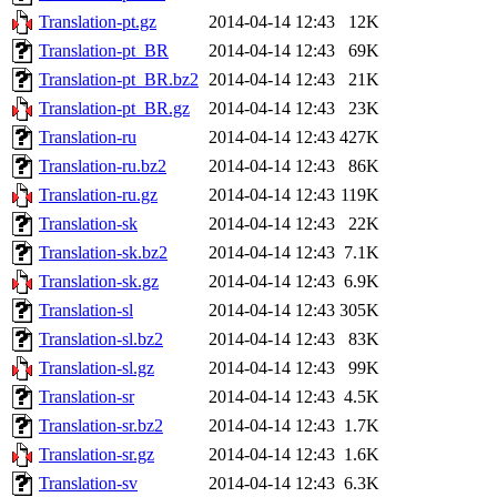
Translation-pt.gz
2014-04-14 12:43
12K
Translation-pt_BR
2014-04-14 12:43
69K
Translation-pt_BR.bz2
2014-04-14 12:43
21K
Translation-pt_BR.gz
2014-04-14 12:43
23K
Translation-ru
2014-04-14 12:43
427K
Translation-ru.bz2
2014-04-14 12:43
86K
Translation-ru.gz
2014-04-14 12:43
119K
Translation-sk
2014-04-14 12:43
22K
Translation-sk.bz2
2014-04-14 12:43
7.1K
Translation-sk.gz
2014-04-14 12:43
6.9K
Translation-sl
2014-04-14 12:43
305K
Translation-sl.bz2
2014-04-14 12:43
83K
Translation-sl.gz
2014-04-14 12:43
99K
Translation-sr
2014-04-14 12:43
4.5K
Translation-sr.bz2
2014-04-14 12:43
1.7K
Translation-sr.gz
2014-04-14 12:43
1.6K
Translation-sv
2014-04-14 12:43
6.3K