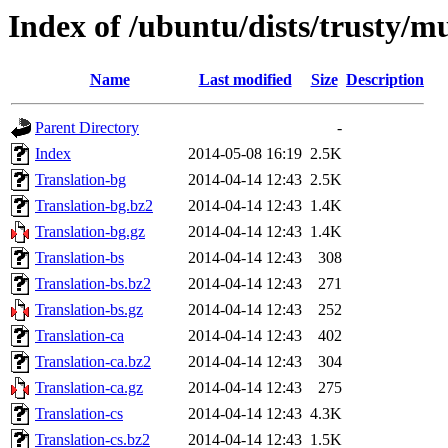
Index of /ubuntu/dists/trusty/mu
Name
Last modified
Size
Description
Parent Directory
-
Index
2014-05-08 16:19
2.5K
Translation-bg
2014-04-14 12:43
2.5K
Translation-bg.bz2
2014-04-14 12:43
1.4K
Translation-bg.gz
2014-04-14 12:43
1.4K
Translation-bs
2014-04-14 12:43
308
Translation-bs.bz2
2014-04-14 12:43
271
Translation-bs.gz
2014-04-14 12:43
252
Translation-ca
2014-04-14 12:43
402
Translation-ca.bz2
2014-04-14 12:43
304
Translation-ca.gz
2014-04-14 12:43
275
Translation-cs
2014-04-14 12:43
4.3K
Translation-cs.bz2
2014-04-14 12:43
1.5K