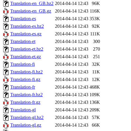
Translation-en_GB.bz2
2014-04-14 12:43
96K
Translation-en_GB.gz
2014-04-14 12:43
116K
Translation-es
2014-04-14 12:43
353K
Translation-es.bz2
2014-04-14 12:43
92K
Translation-es.gz
2014-04-14 12:43
111K
Translation-et
2014-04-14 12:43
300
Translation-et.bz2
2014-04-14 12:43
270
Translation-et.gz
2014-04-14 12:43
251
Translation-fi
2014-04-14 12:43
32K
Translation-fi.bz2
2014-04-14 12:43
11K
Translation-fi.gz
2014-04-14 12:43
12K
Translation-fr
2014-04-14 12:43
468K
Translation-fr.bz2
2014-04-14 12:43
109K
Translation-fr.gz
2014-04-14 12:43
136K
Translation-gl
2014-04-14 12:43
209K
Translation-gl.bz2
2014-04-14 12:43
57K
Translation-gl.gz
2014-04-14 12:43
66K