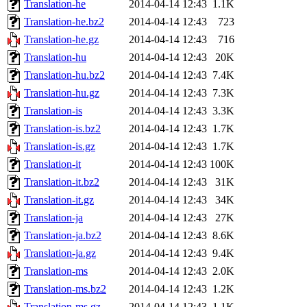
Translation-he
2014-04-14 12:43
1.1K
Translation-he.bz2
2014-04-14 12:43
723
Translation-he.gz
2014-04-14 12:43
716
Translation-hu
2014-04-14 12:43
20K
Translation-hu.bz2
2014-04-14 12:43
7.4K
Translation-hu.gz
2014-04-14 12:43
7.3K
Translation-is
2014-04-14 12:43
3.3K
Translation-is.bz2
2014-04-14 12:43
1.7K
Translation-is.gz
2014-04-14 12:43
1.7K
Translation-it
2014-04-14 12:43
100K
Translation-it.bz2
2014-04-14 12:43
31K
Translation-it.gz
2014-04-14 12:43
34K
Translation-ja
2014-04-14 12:43
27K
Translation-ja.bz2
2014-04-14 12:43
8.6K
Translation-ja.gz
2014-04-14 12:43
9.4K
Translation-ms
2014-04-14 12:43
2.0K
Translation-ms.bz2
2014-04-14 12:43
1.2K
Translation-ms.gz
2014-04-14 12:43
1.1K