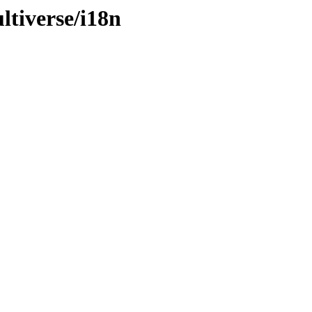
ltiverse/i18n