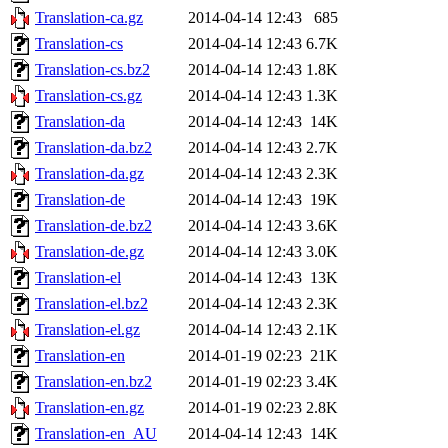
Translation-ca.gz
2014-04-14 12:43
685
Translation-cs
2014-04-14 12:43
6.7K
Translation-cs.bz2
2014-04-14 12:43
1.8K
Translation-cs.gz
2014-04-14 12:43
1.3K
Translation-da
2014-04-14 12:43
14K
Translation-da.bz2
2014-04-14 12:43
2.7K
Translation-da.gz
2014-04-14 12:43
2.3K
Translation-de
2014-04-14 12:43
19K
Translation-de.bz2
2014-04-14 12:43
3.6K
Translation-de.gz
2014-04-14 12:43
3.0K
Translation-el
2014-04-14 12:43
13K
Translation-el.bz2
2014-04-14 12:43
2.3K
Translation-el.gz
2014-04-14 12:43
2.1K
Translation-en
2014-01-19 02:23
21K
Translation-en.bz2
2014-01-19 02:23
3.4K
Translation-en.gz
2014-01-19 02:23
2.8K
Translation-en_AU
2014-04-14 12:43
14K