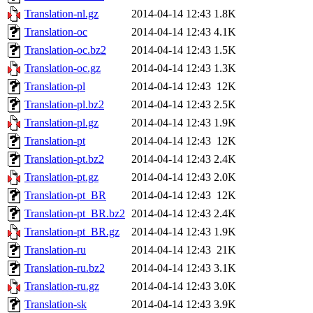
Translation-nl.gz
2014-04-14 12:43
1.8K
Translation-oc
2014-04-14 12:43
4.1K
Translation-oc.bz2
2014-04-14 12:43
1.5K
Translation-oc.gz
2014-04-14 12:43
1.3K
Translation-pl
2014-04-14 12:43
12K
Translation-pl.bz2
2014-04-14 12:43
2.5K
Translation-pl.gz
2014-04-14 12:43
1.9K
Translation-pt
2014-04-14 12:43
12K
Translation-pt.bz2
2014-04-14 12:43
2.4K
Translation-pt.gz
2014-04-14 12:43
2.0K
Translation-pt_BR
2014-04-14 12:43
12K
Translation-pt_BR.bz2
2014-04-14 12:43
2.4K
Translation-pt_BR.gz
2014-04-14 12:43
1.9K
Translation-ru
2014-04-14 12:43
21K
Translation-ru.bz2
2014-04-14 12:43
3.1K
Translation-ru.gz
2014-04-14 12:43
3.0K
Translation-sk
2014-04-14 12:43
3.9K