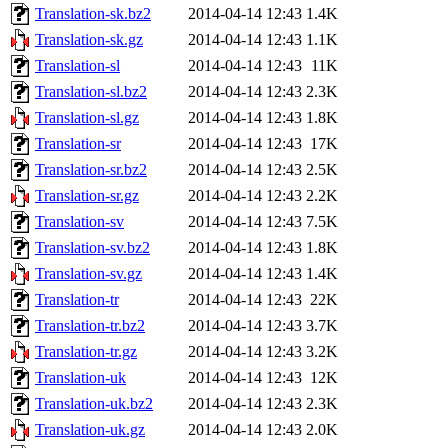
Translation-sk.bz2
2014-04-14 12:43
1.4K
Translation-sk.gz
2014-04-14 12:43
1.1K
Translation-sl
2014-04-14 12:43
11K
Translation-sl.bz2
2014-04-14 12:43
2.3K
Translation-sl.gz
2014-04-14 12:43
1.8K
Translation-sr
2014-04-14 12:43
17K
Translation-sr.bz2
2014-04-14 12:43
2.5K
Translation-sr.gz
2014-04-14 12:43
2.2K
Translation-sv
2014-04-14 12:43
7.5K
Translation-sv.bz2
2014-04-14 12:43
1.8K
Translation-sv.gz
2014-04-14 12:43
1.4K
Translation-tr
2014-04-14 12:43
22K
Translation-tr.bz2
2014-04-14 12:43
3.7K
Translation-tr.gz
2014-04-14 12:43
3.2K
Translation-uk
2014-04-14 12:43
12K
Translation-uk.bz2
2014-04-14 12:43
2.3K
Translation-uk.gz
2014-04-14 12:43
2.0K