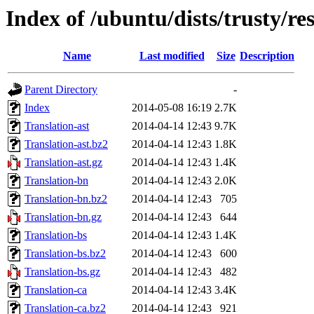
Index of /ubuntu/dists/trusty/res
Name
Last modified
Size
Description
Parent Directory
-
Index
2014-05-08 16:19
2.7K
Translation-ast
2014-04-14 12:43
9.7K
Translation-ast.bz2
2014-04-14 12:43
1.8K
Translation-ast.gz
2014-04-14 12:43
1.4K
Translation-bn
2014-04-14 12:43
2.0K
Translation-bn.bz2
2014-04-14 12:43
705
Translation-bn.gz
2014-04-14 12:43
644
Translation-bs
2014-04-14 12:43
1.4K
Translation-bs.bz2
2014-04-14 12:43
600
Translation-bs.gz
2014-04-14 12:43
482
Translation-ca
2014-04-14 12:43
3.4K
Translation-ca.bz2
2014-04-14 12:43
921