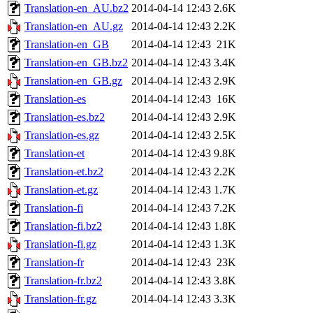
Translation-en_AU.bz2
2014-04-14 12:43
2.6K
Translation-en_AU.gz
2014-04-14 12:43
2.2K
Translation-en_GB
2014-04-14 12:43
21K
Translation-en_GB.bz2
2014-04-14 12:43
3.4K
Translation-en_GB.gz
2014-04-14 12:43
2.9K
Translation-es
2014-04-14 12:43
16K
Translation-es.bz2
2014-04-14 12:43
2.9K
Translation-es.gz
2014-04-14 12:43
2.5K
Translation-et
2014-04-14 12:43
9.8K
Translation-et.bz2
2014-04-14 12:43
2.2K
Translation-et.gz
2014-04-14 12:43
1.7K
Translation-fi
2014-04-14 12:43
7.2K
Translation-fi.bz2
2014-04-14 12:43
1.8K
Translation-fi.gz
2014-04-14 12:43
1.3K
Translation-fr
2014-04-14 12:43
23K
Translation-fr.bz2
2014-04-14 12:43
3.8K
Translation-fr.gz
2014-04-14 12:43
3.3K