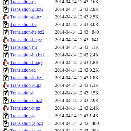
Translation-gl
2014-04-14 12:43
16K
Translation-gl.bz2
2014-04-14 12:43
2.9K
Translation-gl.gz
2014-04-14 12:43
2.5K
Translation-he
2014-04-14 12:43
3.0K
Translation-he.bz2
2014-04-14 12:43
840
Translation-he.gz
2014-04-14 12:43
641
Translation-hu
2014-04-14 12:43
11K
Translation-hu.bz2
2014-04-14 12:43
2.4K
Translation-hu.gz
2014-04-14 12:43
1.8K
Translation-id
2014-04-14 12:43
9.2K
Translation-id.bz2
2014-04-14 12:43
1.8K
Translation-id.gz
2014-04-14 12:43
1.3K
Translation-it
2014-04-14 12:43
15K
Translation-it.bz2
2014-04-14 12:43
2.9K
Translation-it.gz
2014-04-14 12:43
2.4K
Translation-ja
2014-04-14 12:43
1.4K
Translation-ja.bz2
2014-04-14 12:43
480
Translation-ja.gz
2014-04-14 12:43
384