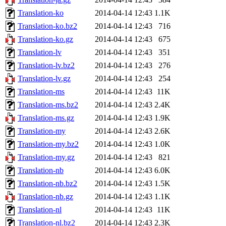
Translation-ko
2014-04-14 12:43
1.1K
Translation-ko.bz2
2014-04-14 12:43
716
Translation-ko.gz
2014-04-14 12:43
675
Translation-lv
2014-04-14 12:43
351
Translation-lv.bz2
2014-04-14 12:43
276
Translation-lv.gz
2014-04-14 12:43
254
Translation-ms
2014-04-14 12:43
11K
Translation-ms.bz2
2014-04-14 12:43
2.4K
Translation-ms.gz
2014-04-14 12:43
1.9K
Translation-my
2014-04-14 12:43
2.6K
Translation-my.bz2
2014-04-14 12:43
1.0K
Translation-my.gz
2014-04-14 12:43
821
Translation-nb
2014-04-14 12:43
6.0K
Translation-nb.bz2
2014-04-14 12:43
1.5K
Translation-nb.gz
2014-04-14 12:43
1.1K
Translation-nl
2014-04-14 12:43
11K
Translation-nl.bz2
2014-04-14 12:43
2.3K