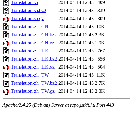
Translation-vi
2014-04-14 12:43
409
Translation-vi.bz2
2014-04-14 12:43
339
Translation-vi.gz
2014-04-14 12:43
309
Translation-zh_CN
2014-04-14 12:43
10K
Translation-zh_CN.bz2
2014-04-14 12:43
2.3K
Translation-zh_CN.gz
2014-04-14 12:43
1.9K
Translation-zh_HK
2014-04-14 12:43
767
Translation-zh_HK.bz2
2014-04-14 12:43
556
Translation-zh_HK.gz
2014-04-14 12:43
504
Translation-zh_TW
2014-04-14 12:43
11K
Translation-zh_TW.bz2
2014-04-14 12:43
2.7K
Translation-zh_TW.gz
2014-04-14 12:43
2.3K
Apache/2.4.25 (Debian) Server at repo.jztkft.hu Port 443