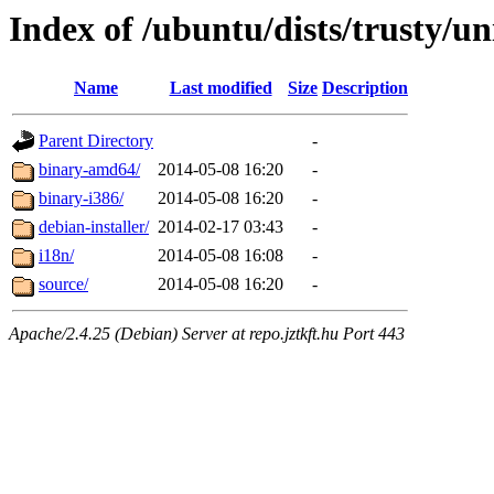
Index of /ubuntu/dists/trusty/un
Name
Last modified
Size
Description
Parent Directory
-
binary-amd64/
2014-05-08 16:20
-
binary-i386/
2014-05-08 16:20
-
debian-installer/
2014-02-17 03:43
-
i18n/
2014-05-08 16:08
-
source/
2014-05-08 16:20
-
Apache/2.4.25 (Debian) Server at repo.jztkft.hu Port 443