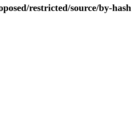
roposed/restricted/source/by-hash