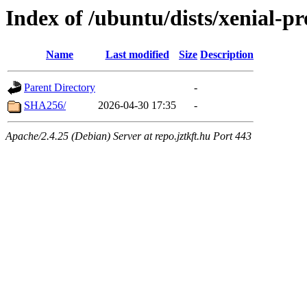
Index of /ubuntu/dists/xenial-p
Name
Last modified
Size
Description
Parent Directory
-
SHA256/
2026-04-30 17:35
-
Apache/2.4.25 (Debian) Server at repo.jztkft.hu Port 443