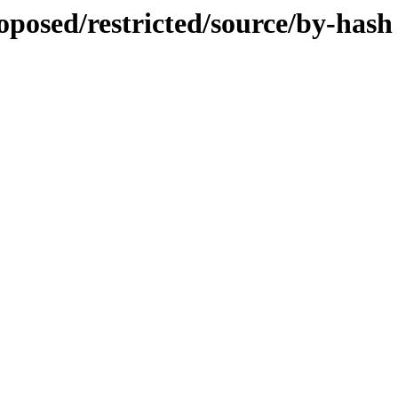
roposed/restricted/source/by-hash