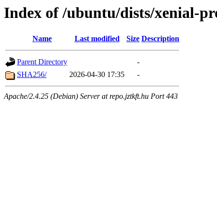
Index of /ubuntu/dists/xenial-p
Name
Last modified
Size
Description
Parent Directory
-
SHA256/
2026-04-30 17:35
-
Apache/2.4.25 (Debian) Server at repo.jztkft.hu Port 443