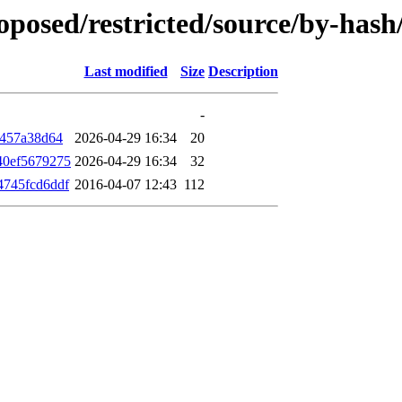
roposed/restricted/source/by-ha
Last modified
Size
Description
-
f457a38d64
2026-04-29 16:34
20
40ef5679275
2026-04-29 16:34
32
4745fcd6ddf
2016-04-07 12:43
112