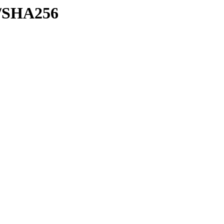
sh/SHA256