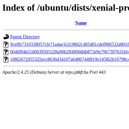
Index of /ubuntu/dists/xenial-p
Name
Parent Directory
9ceffb7310338057cfe71a4ae1e2c98d2c485d81cdef906532a801
0040f94d11d0039505328a90b2ff48968db873e9e7967307631bf
1f882672055325ecc8636d34107a6486744f819e145f62b10798c
Apache/2.4.25 (Debian) Server at repo.jztkft.hu Port 443